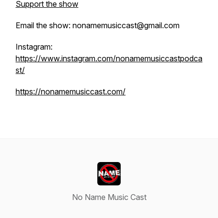
Support the show
Email the show: nonamemusiccast@gmail.com
Instagram:
https://www.instagram.com/nonamemusiccastpodca
st/
https://nonamemusiccast.com/
No Name Music Cast