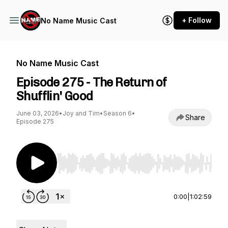
+ Follow
No Name Music Cast
No Name Music Cast
Episode 275 - The Return of
Shufflin' Good
June 03, 2026
•
Joy and Tim
•
Season 6
•
Share
Episode 275
Use Left/Right to seek, Home/End to jump to st
0:00
|
1:02:59