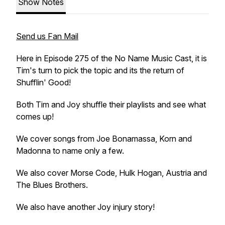
Show Notes
Send us Fan Mail
Here in Episode 275 of the No Name Music Cast, it is
Tim's turn to pick the topic and its the return of
Shufflin' Good!
Both Tim and Joy shuffle their playlists and see what
comes up!
We cover songs from Joe Bonamassa, Korn and
Madonna to name only a few.
We also cover Morse Code, Hulk Hogan, Austria and
The Blues Brothers.
We also have another Joy injury story!