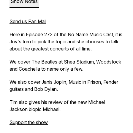
Show Notes
Send us Fan Mail
Here in Episode 272 of the No Name Music Cast, it is
Joy's turn to pick the topic and she chooses to talk
about the greatest concerts of all time.
We cover The Beatles at Shea Stadium, Woodstock
and Coachella to name only a few.
We also cover Janis Joplin, Music in Prison, Fender
guitars and Bob Dylan.
Tim also gives his review of the new Michael
Jackson biopic Michael.
Support the show