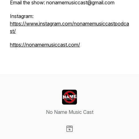
Email the show: nonamemusiccast@gmail.com
Instagram:
https://www.instagram.com/nonamemusiccastpodca
st/
https://nonamemusiccast.com/
No Name Music Cast
Visit our Website page