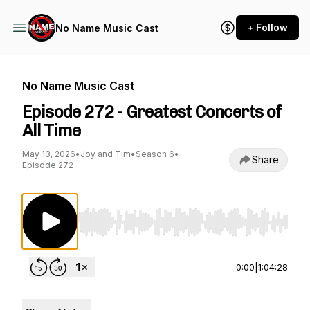
+ Follow
No Name Music Cast
No Name Music Cast
Episode 272 - Greatest Concerts of
All Time
May 13, 2026
•
Joy and Tim
•
Season 6
•
Share
Episode 272
Use Left/Right to seek, Home/End to jump to st
0:00
|
1:04:28