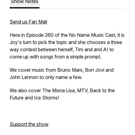
Show Notes
Send us Fan Mail
Here in Episode 260 of the No Name Music Cast, it is
Joy's turn to pick the topic and she chooses a three
way contest between herself, Tim and and AI to
come up with songs from a simple prompt.
We cover music from Bruno Mars, Bon Jovi and
John Lennon to only name a few.
We also cover The Mona Lisa, MTV, Back to the
Future and Ice Storms!
Support the show