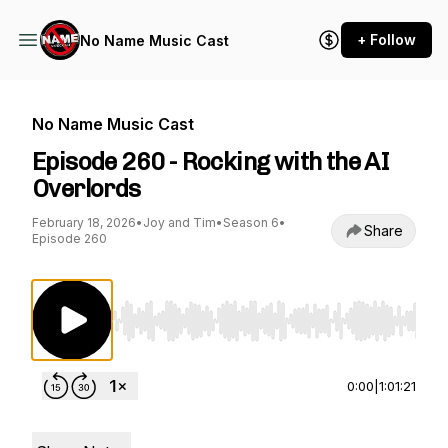
+ Follow
No Name Music Cast
No Name Music Cast
Episode 260 - Rocking with the AI
Overlords
February 18, 2026
•
Joy and Tim
•
Season 6
•
Share
Episode 260
Use Left/Right to seek, Home/End to jump to st
0:00
|
1:01:21