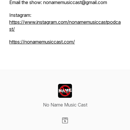
Email the show: nonamemusiccast@gmail.com
Instagram:
https://www.instagram.com/nonamemusiccastpodca
st/
https://nonamemusiccast.com/
No Name Music Cast
Visit our Website page