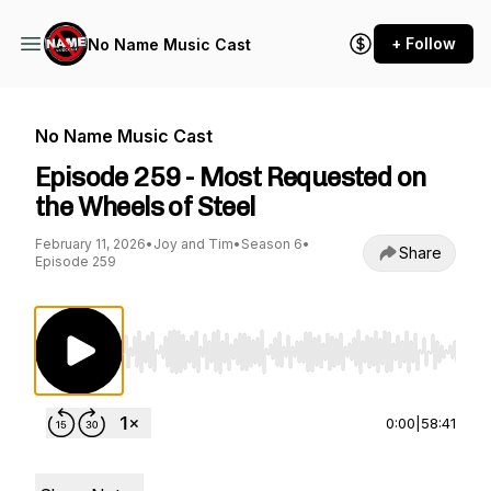
+ Follow
No Name Music Cast
No Name Music Cast
Episode 259 - Most Requested on
the Wheels of Steel
February 11, 2026
•
Joy and Tim
•
Season 6
•
Share
Episode 259
Use Left/Right to seek, Home/End to jump to st
0:00
|
58:41