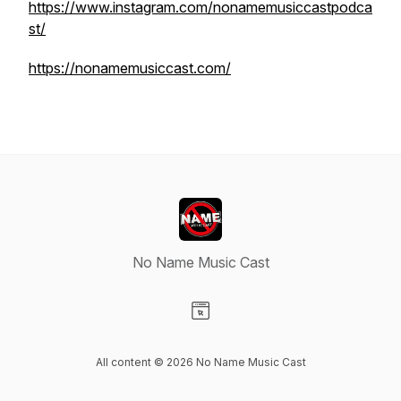
https://www.instagram.com/nonamemusiccastpodca
st/
https://nonamemusiccast.com/
No Name Music Cast
Visit our Website page
All content © 2026 No Name Music Cast