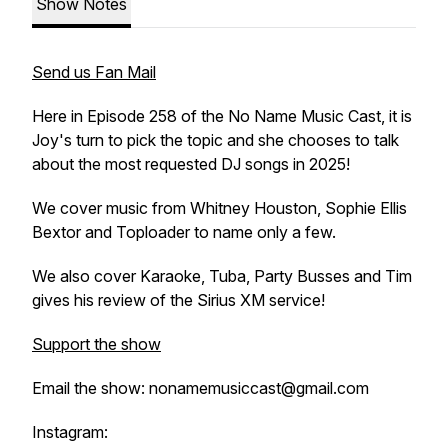
Show Notes
Send us Fan Mail
Here in Episode 258 of the No Name Music Cast, it is
Joy's turn to pick the topic and she chooses to talk
about the most requested DJ songs in 2025!
We cover music from Whitney Houston, Sophie Ellis
Bextor and Toploader to name only a few.
We also cover Karaoke, Tuba, Party Busses and Tim
gives his review of the Sirius XM service!
Support the show
Email the show: nonamemusiccast@gmail.com
Instagram: