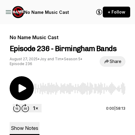
+ Follow
No Name Music Cast
No Name Music Cast
Episode 236 - Birmingham Bands
August 27, 2025
•
Joy and Tim
•
Season 5
•
Share
Episode 236
Use Left/Right to seek, Home/End to jump to st
0:00
|
58:13
Show Notes