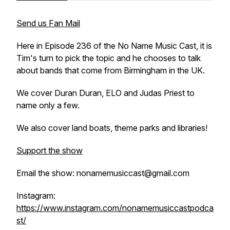
Send us Fan Mail
Here in Episode 236 of the No Name Music Cast, it is
Tim's turn to pick the topic and he chooses to talk
about bands that come from Birmingham in the UK.
We cover Duran Duran, ELO and Judas Priest to
name only a few.
We also cover land boats, theme parks and libraries!
Support the show
Email the show: nonamemusiccast@gmail.com
Instagram:
https://www.instagram.com/nonamemusiccastpodca
st/