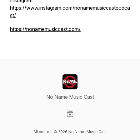
Instagram:
https://www.instagram.com/nonamemusiccastpodca
st/
https://nonamemusiccast.com/
No Name Music Cast
Visit our Website page
All content © 2026 No Name Music Cast