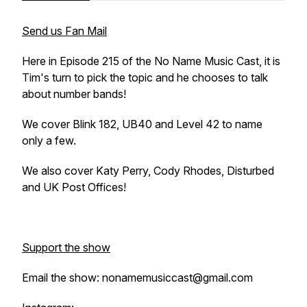
Send us Fan Mail
Here in Episode 215 of the No Name Music Cast, it is
Tim's turn to pick the topic and he chooses to talk
about number bands!
We cover Blink 182, UB40 and Level 42 to name
only a few.
We also cover Katy Perry, Cody Rhodes, Disturbed
and UK Post Offices!
Support the show
Email the show: nonamemusiccast@gmail.com