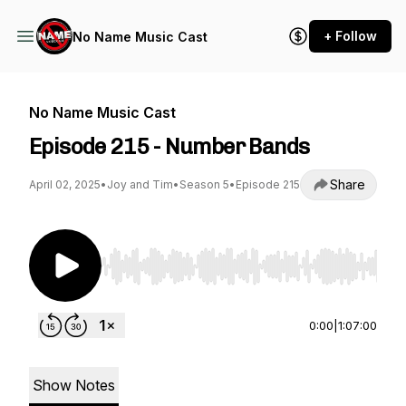
+ Follow
No Name Music Cast
No Name Music Cast
Episode 215 - Number Bands
Share
April 02, 2025
•
Joy and Tim
•
Season 5
•
Episode 215
Use Left/Right to seek, Home/End to jump to st
0:00
|
1:07:00
Show Notes