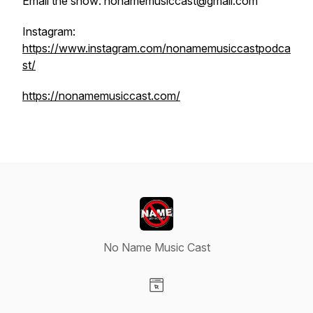
Email the show: nonamemusiccast@gmail.com
Instagram:
https://www.instagram.com/nonamemusiccastpodca
st/
https://nonamemusiccast.com/
No Name Music Cast
Visit our Website page