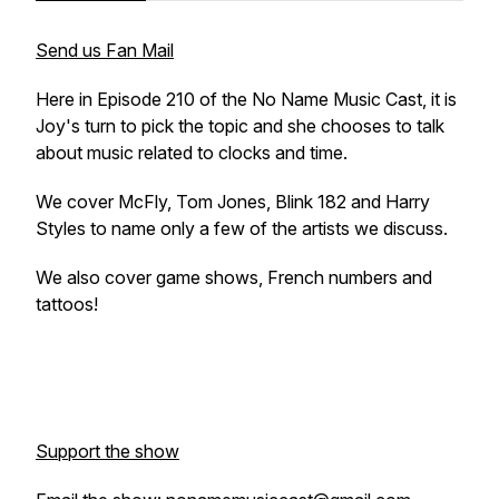
Send us Fan Mail
Here in Episode 210 of the No Name Music Cast, it is
Joy's turn to pick the topic and she chooses to talk
about music related to clocks and time.
We cover McFly, Tom Jones, Blink 182 and Harry
Styles to name only a few of the artists we discuss.
We also cover game shows, French numbers and
tattoos!
Support the show