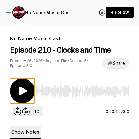
+ Follow
No Name Music Cast
No Name Music Cast
Episode 210 - Clocks and Time
February 26, 2025
•
Joy and Tim
•
Season 5
•
Share
Episode 210
Use Left/Right to seek, Home/End to jump to st
0:00
|
1:07:03
Show Notes