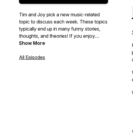
Tim and Joy pick a new music-related
topic to discuss each week. These topics
typically end up in many funny stories,
thoughts, and theories! If you enjoy
music and fun ....You are in the right
Show More
place!
All Episodes