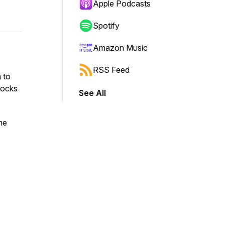
Apple Podcasts
Spotify
Amazon Music
RSS Feed
 to
locks
See All
me