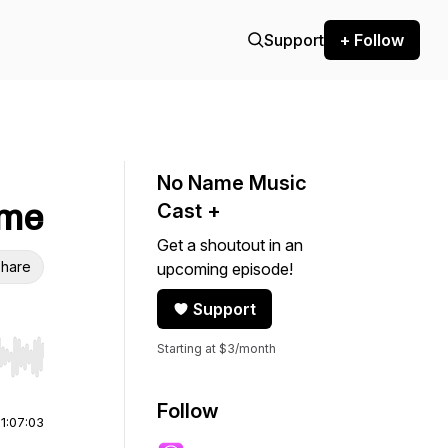
Support
+ Follow
No Name Music
ime
Cast +
Get a shoutout in an
hare
upcoming episode!
Support
Starting at $3/month
r end. Hold shift to jump forward or backward.
Follow
|
1:07:03