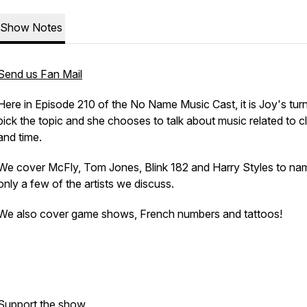
Show Notes
Send us Fan Mail
Here in Episode 210 of the No Name Music Cast, it is Joy's turn
pick the topic and she chooses to talk about music related to c
and time.
We cover McFly, Tom Jones, Blink 182 and Harry Styles to na
only a few of the artists we discuss.
We also cover game shows, French numbers and tattoos!
Support the show