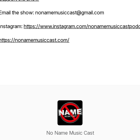
Email the show: nonamemusiccast@gmail.com
Instagram:
https://www.instagram.com/nonamemusiccastpodc
https://nonamemusiccast.com/
No Name Music Cast