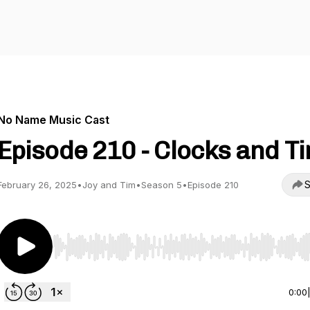
No Name Music Cast
Episode 210 - Clocks and T
S
February 26, 2025
•
Joy and Tim
•
Season 5
•
Episode 210
Use Left/Right to seek, Home/End to jump to start o
0:00