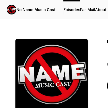
No Name Music Cast
Episodes
Fan Mail
About