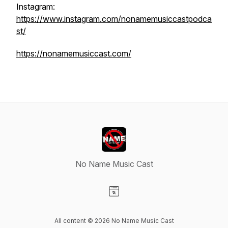
Instagram:
https://www.instagram.com/nonamemusiccastpodca
st/
https://nonamemusiccast.com/
No Name Music Cast
Visit our Website page
All content © 2026 No Name Music Cast