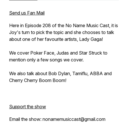
Send us Fan Mail
Here in Episode 208 of the No Name Music Cast, it is
Joy's turn to pick the topic and she chooses to talk
about one of her favourite artists, Lady Gaga!
We cover Poker Face, Judas and Star Struck to
mention only a few songs we cover.
We also talk about Bob Dylan, Tamiflu, ABBA and
Cherry Cherry Boom Boom!
Support the show
Email the show: nonamemusiccast@gmail.com